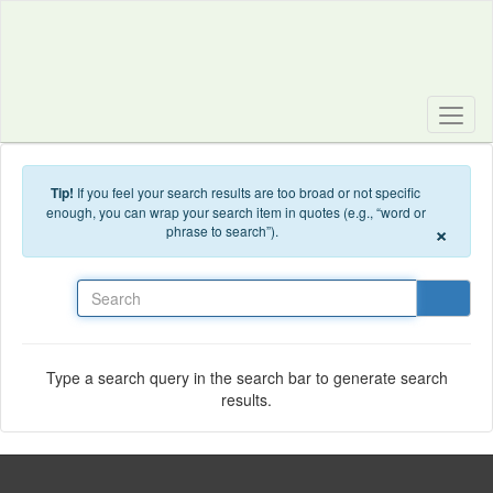
Skip to main content
Tip!
If you feel your search results are too broad or not specific
enough, you can wrap your search item in quotes (e.g., “word or
×
phrase to search”).
Search
Type a search query in the search bar to generate search
results.